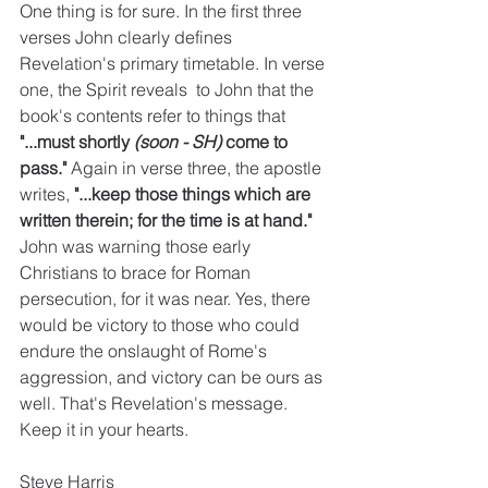
One thing is for sure. In the first three 
verses John clearly defines 
Revelation's primary timetable. In verse 
one, the Spirit reveals  to John that the 
book's contents refer to things that 
"...must shortly 
(soon - SH) 
come to 
pass." 
Again in verse three, the apostle 
writes, 
"...keep those things which are 
written therein; for the time is at hand." 
John was warning those early 
Christians to brace for Roman 
persecution, for it was near. Yes, there 
would be victory to those who could 
endure the onslaught of Rome's 
aggression, and victory can be ours as 
well. That's Revelation's message. 
Keep it in your hearts.
Steve Harris