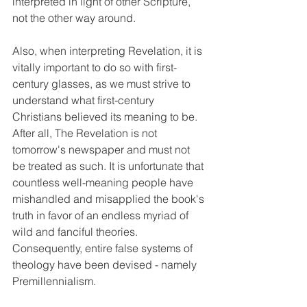
interpreted in light of other Scripture, 
not the other way around.
Also, when interpreting Revelation, it is 
vitally important to do so with first-
century glasses, as we must strive to 
understand what first-century 
Christians believed its meaning to be. 
After all, The Revelation is not 
tomorrow's newspaper and must not 
be treated as such. It is unfortunate that 
countless well-meaning people have 
mishandled and misapplied the book's 
truth in favor of an endless myriad of 
wild and fanciful theories. 
Consequently, entire false systems of 
theology have been devised - namely 
Premillennialism.