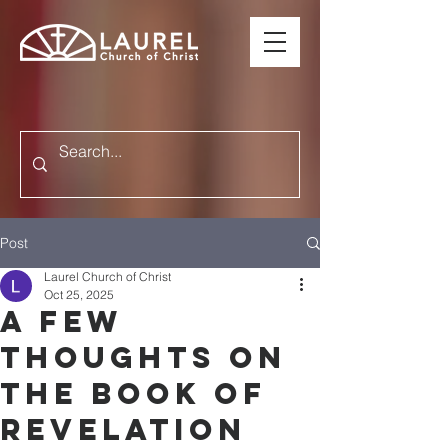
Post
Laurel Church of Christ
Oct 25, 2025
A FEW
THOUGHTS ON
THE BOOK OF
REVELATION