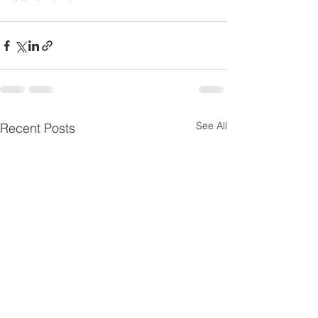
See All
Recent Posts