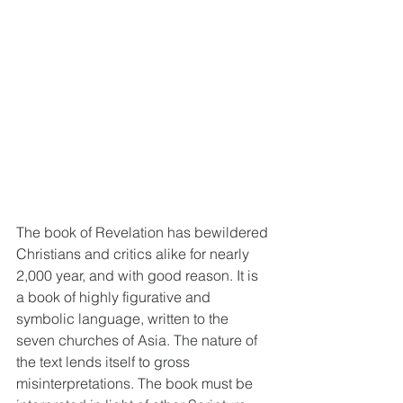
The book of Revelation has bewildered 
Christians and critics alike for nearly 
2,000 year, and with good reason. It is 
a book of highly figurative and 
symbolic language, written to the 
seven churches of Asia. The nature of 
the text lends itself to gross 
misinterpretations. The book must be 