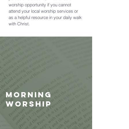
worship opportunity if you cannot
attend your local worship services or
as a helpful resource in your daily walk
with Christ.
Morning
Worship