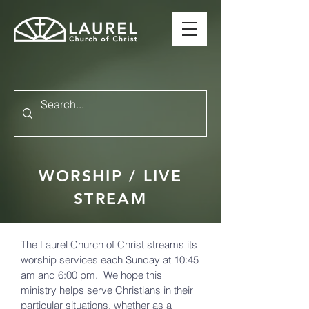
WORSHIP / LIVE
STREAM
The Laurel Church of Christ streams its
worship services each Sunday at 10:45
am and 6:00 pm. We hope this
ministry helps serve Christians in their
particular situations, whether as a