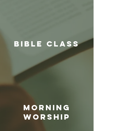
BIBLE CLASS
Morning
Worship