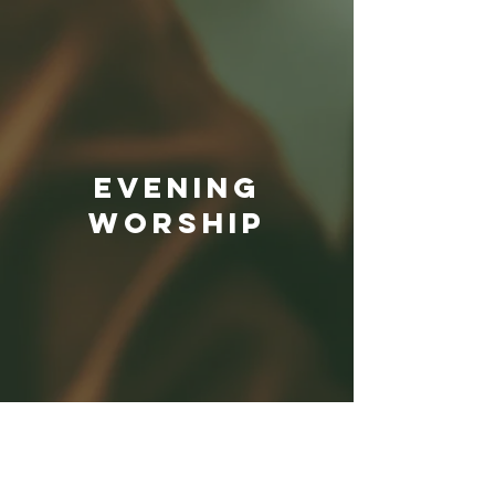
EVENING
Worship
MONDAY