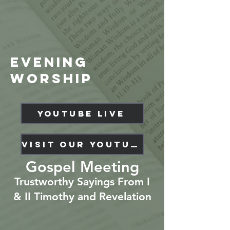
evening
Worship
YouTube Live
Visit our YouTube Channel
Gospel Meeting
Trustworthy Sayings From I
& II Timothy and Revelation