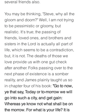
several friends also.
You may be thinking, "Steve, why all the 
gloom and doom?" Well, I am not trying 
to be pessimistic or gloomy, but 
realistic. It's true; the passing of 
friends, loved ones, and brothers and 
sisters in the Lord is actually all part of 
life, which seems to be a contradiction, 
but, it is not. The deaths of those we 
love provide us with one gut check 
after another. Folks passing over to the 
next phase of existence is a somber 
reality, and James plainly taught us so 
in chapter four of his book: 
"Go to now, 
ye that say, Today or to-morrow we will 
go into such a city, and get gain: 
Whereas ye know not what shall be on 
the morrow. For what is your life? It is 