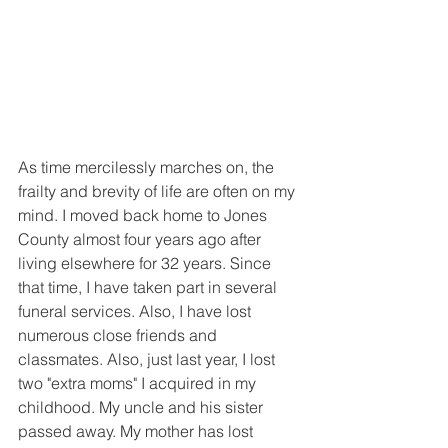
As time mercilessly marches on, the 
frailty and brevity of life are often on my 
mind. I moved back home to Jones 
County almost four years ago after 
living elsewhere for 32 years. Since 
that time, I have taken part in several 
funeral services. Also, I have lost 
numerous close friends and 
classmates. Also, just last year, I lost 
two "extra moms" I acquired in my 
childhood. My uncle and his sister 
passed away. My mother has lost 