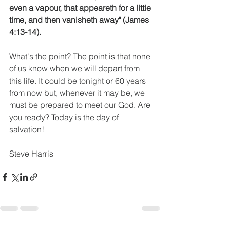
even a vapour, that appeareth for a little 
time, and then vanisheth away" (James 
4:13-14).
What's the point? The point is that none 
of us know when we will depart from 
this life. It could be tonight or 60 years 
from now but, whenever it may be, we 
must be prepared to meet our God. Are 
you ready? Today is the day of 
salvation!
Steve Harris