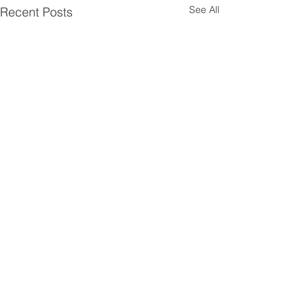
See All
Recent Posts
Comments