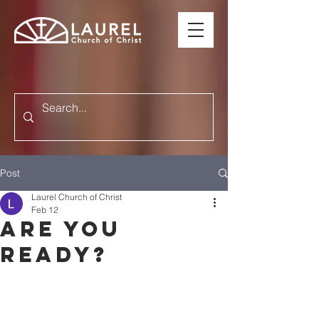
Post
Laurel Church of Christ
Feb 12
ARE YOU
READY?