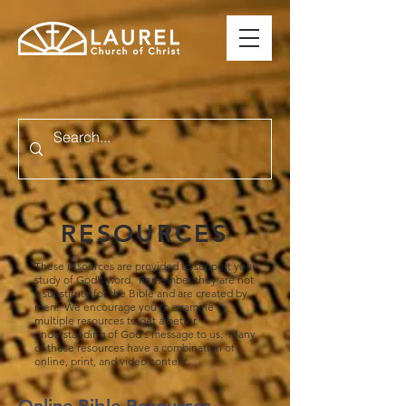
RESOURCES
These resources are provided to support your
study of God's word. Remember they are not
a substitute for the Bible and are created by
men. We encourage you to examine
multiple resources to get a better
understanding of God's message to us. Many
of these resources have a combination of
online, print, and video content.