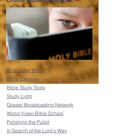
Online Bible Resources
Blue Letter Bible
Bible Gateway
Bible Study Tools
Study Light
Gospel Broadcasting Network
World Video Bible School
Polishing the Pulpit
In Search of the Lord's Way