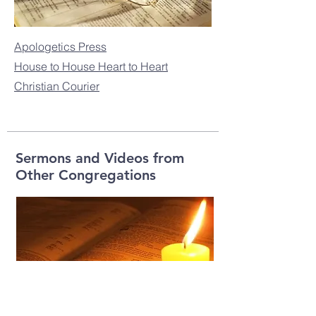
Apologetics Press
House to House Heart to Heart
Christian Courier
Sermons and Videos from
Other Congregations