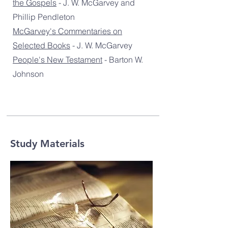
the Gospels
- J. W. McGarvey and
Phillip Pendleton
McGarvey's Commentaries on
Selected Books
- J. W. McGarvey
People's New Testament
- Barton W.
Johnson
Study Materials