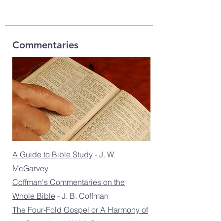
Commentaries
A Guide to Bible Study
- J. W.
McGarvey
Coffman's Commentaries on the
Whole Bible
- J. B. Coffman
The Four-Fold Gospel or A Harmony of