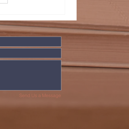
LDIERS WHO
VE IN PEACE
Send Us a Message