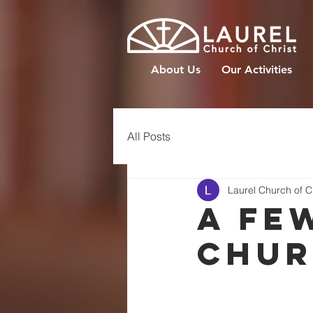
About Us
Our Activities
All Posts
Laurel Church of C
A FE
CHUR