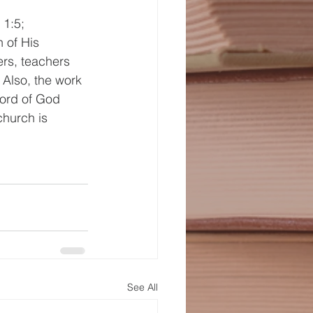
1:5; 
 of His 
rs, teachers 
Also, the work 
ord of God 
church is 
See All