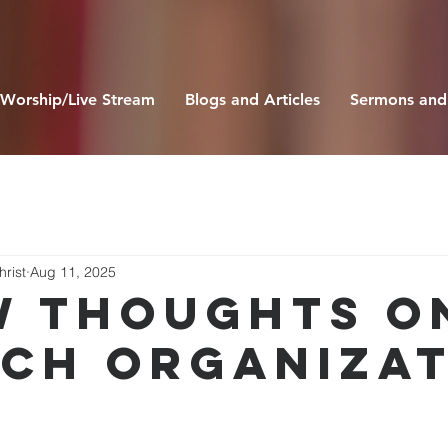
Worship/Live Stream
Blogs and Articles
Sermons and
hrist
Aug 11, 2025
W THOUGHTS O
CH ORGANIZAT