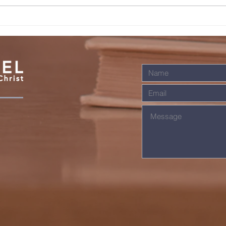
JESUS IS
SO
KNOCKING
LI