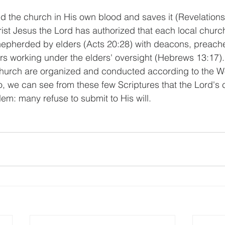
the church in His own blood and saves it (Revelations 
ist Jesus the Lord has authorized that each local church
hepherded by elders (Acts 20:28) with deacons, preache
s working under the elders' oversight (Hebrews 13:17). 
church are organized and conducted according to the W
o, we can see from these few Scriptures that the Lord's 
em: many refuse to submit to His will.