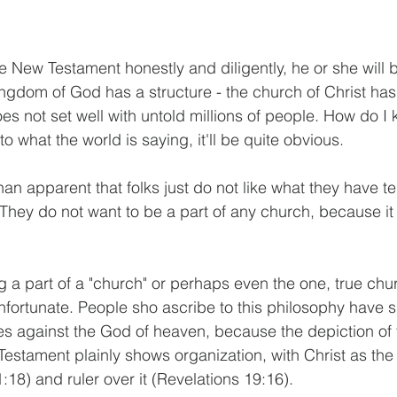
 New Testament honestly and diligently, he or she will b
ingdom of God has a structure - the church of Christ has 
oes not set well with untold millions of people. How do I 
n to what the world is saying, it'll be quite obvious.
han apparent that folks just do not like what they have t
 They do not want to be a part of any church, because it 
g a part of a "church" or perhaps even the one, true chu
nfortunate. People sho ascribe to this philosophy have s
s against the God of heaven, because the depiction of 
Testament plainly shows organization, with Christ as the
18) and ruler over it (Revelations 19:16).