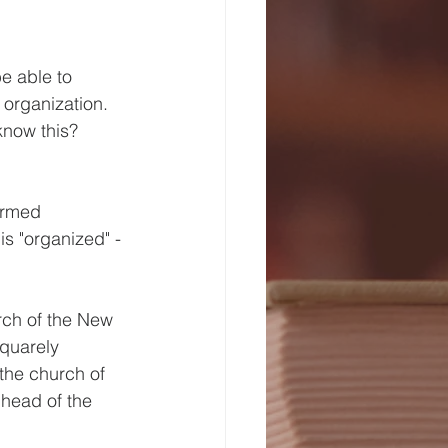
e able to 
organization.  
know this? 
ermed 
is "organized" - 
rch of the New 
quarely 
the church of 
 head of the 