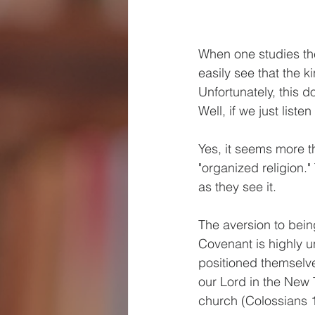
When one studies the
easily see that the k
Unfortunately, this d
Well, if we just liste
Yes, it seems more t
"organized religion."
as they see it.
The aversion to bein
Covenant is highly u
positioned themselve
our Lord in the New 
church (Colossians 1: