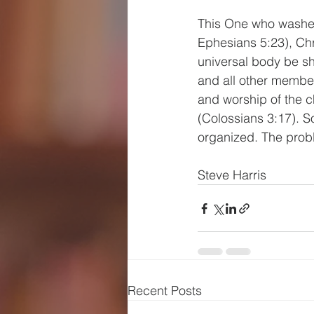
This One who washed 
Ephesians 5:23), Chr
universal body be s
and all other member
and worship of the 
(Colossians 3:17). S
organized. The probl
Steve Harris
Recent Posts