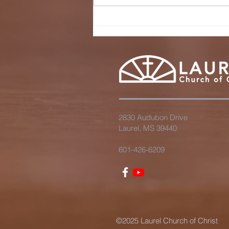
wHAT'S THE
KINGDOM OF
GOD LIKE?
2830 Audubon Drive
Laurel, MS 39440
601-426-6209
©2025 Laurel Church of Christ