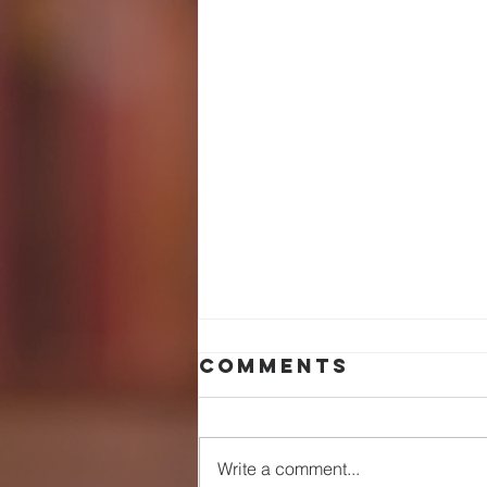
Comments
Write a comment...