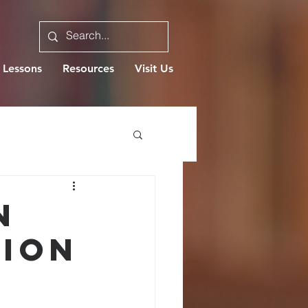
 Lessons
Resources
Visit Us
N
ION