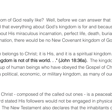
dom of God really like?  Well, before we can answer that
 that everything about God's kingdom is for and becaus
hout His miraculous incarnation, perfect life, death, burial
nation, there would be no New Covenant kingdom of Go
 belongs to Christ; it is His, and it is a spiritual kingdom
gdom is not of this world. . ." (John 18:36a).  
The kingdo
up of human beings who have obeyed the Gospel of Chris
 political, economic, or military kingdom, as many of our
 Christ - composed of the called out ones - is a peacea
ord stated His followers would not be engaged in physica
 The New Testament also declares that the inhabitants 