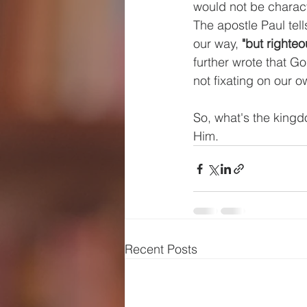
would not be charact
The apostle Paul tel
our way, 
"but righte
further wrote that G
not fixating on our o
So, what's the kingd
Him.
Recent Posts