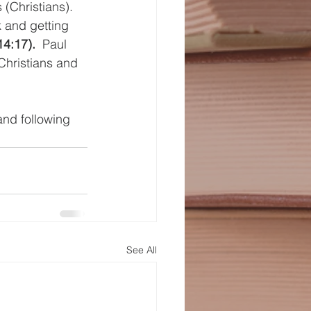
(Christians).  
k and getting 
14:17).
  Paul 
Christians and 
and following 
See All