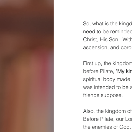
So, what is the king
need to be reminded
Christ, His Son.  Wit
ascension, and coro
First up, the kingdom
before Pilate, 
"My kin
spiritual body made 
was intended to be a
friends suppose.
Also, the kingdom of
Before Pilate, our L
the enemies of God. 