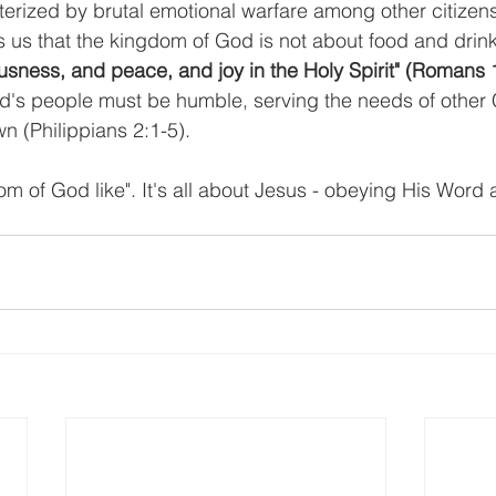
erized by brutal emotional warfare among other citizens 
ls us that the kingdom of God is not about food and drin
ousness, and peace, and joy in the Holy Spirit" (Romans 
od's people must be humble, serving the needs of other 
wn (Philippians 2:1-5).
om of God like". It's all about Jesus - obeying His Word 