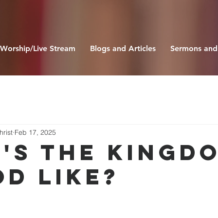
Worship/Live Stream
Blogs and Articles
Sermons and
hrist
Feb 17, 2025
'S THE KINGD
OD LIKE?