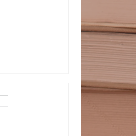
LDIERS WHO