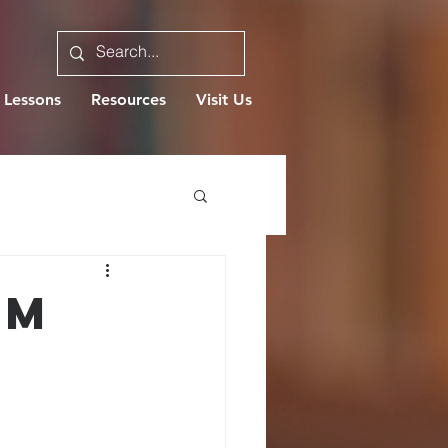
 Lessons
Resources
Visit Us
OM