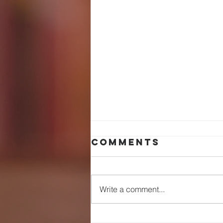
Comments
Write a comment...
wHAT'S THE