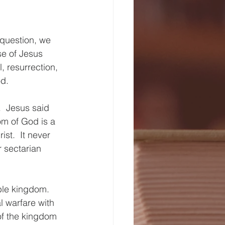
 question, we 
e of Jesus 
, resurrection, 
d.
.  Jesus said 
m of God is a 
t.  It never 
 sectarian 
ble kingdom.  
l warfare with 
of the kingdom 