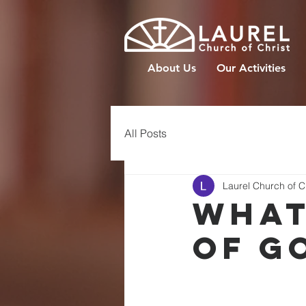
About Us
Our Activities
All Posts
Laurel Church of C
WHAT
OF G