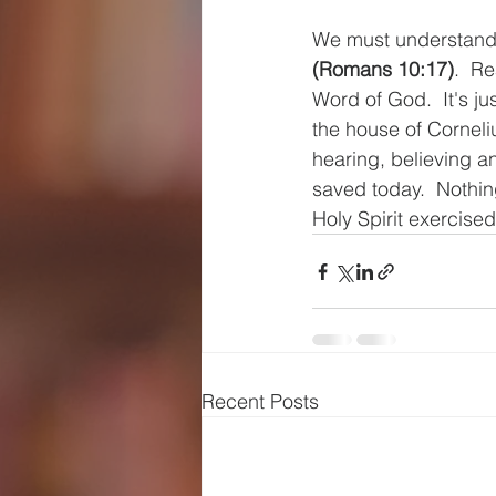
We must understand 
(Romans 10:17)
.  R
Word of God.  It's ju
the house of Corneli
hearing, believing a
saved today.  Nothin
Holy Spirit exercised
Recent Posts