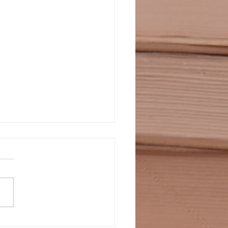
SUS IS