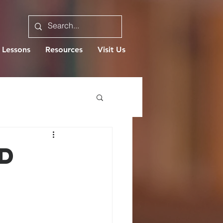
 Lessons
Resources
Visit Us
nd