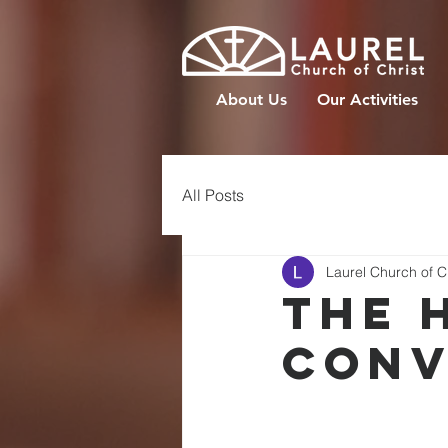
About Us
Our Activities
All Posts
Laurel Church of C
The 
Conv