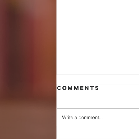
Comments
Write a comment...
WHEN