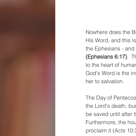
Nowhere does the Bib
His Word, and this is
the Ephesians - and u
(Ephesians 6:17)
.  
to the heart of human
God's Word is the ins
her to salvation.
The Day of Pentecost
the Lord's death, bur
be saved until after 
Furthermore, the hou
proclaim it (Acts 10