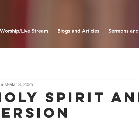
Worship/Live Stream
Blogs and Articles
Sermons and
hrist
Mar 3, 2025
Holy Spirit a
ersion