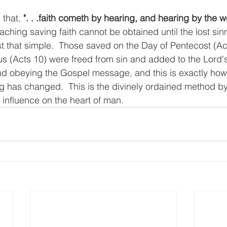
that, 
". . .faith cometh by hearing, and hearing by the 
eaching saving faith cannot be obtained until the lost sin
st that simple.  Those saved on the Day of Pentecost (Ac
us (Acts 10) were freed from sin and added to the Lord'
nd obeying the Gospel message, and this is exactly how
g has changed.  This is the divinely ordained method by
 influence on the heart of man.