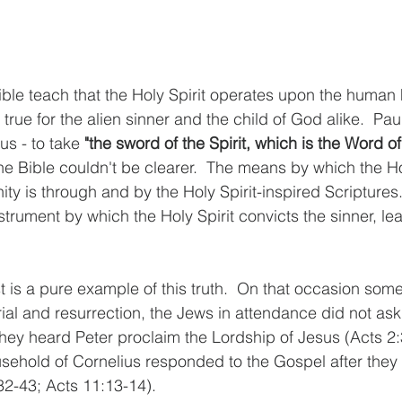
le teach that the Holy Spirit operates upon the human h
 true for the alien sinner and the child of God alike.  P
s - to take 
"the sword of the Spirit, which is the Word o
The Bible couldn't be clearer.  The means by which the Hol
ity is through and by the Holy Spirit-inspired Scriptures.
trument by which the Holy Spirit convicts the sinner, le
 is a pure example of this truth.  On that occasion some
ial and resurrection, the Jews in attendance did not ask
they heard Peter proclaim the Lordship of Jesus (Acts 2:
sehold of Cornelius responded to the Gospel after they
:32-43; Acts 11:13-14).