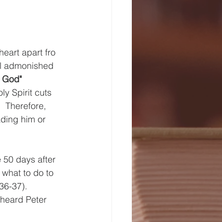
eart apart fro 
aul admonished 
f God" 
y Spirit cuts 
  Therefore, 
ading him or 
 50 days after 
 what to do to 
36-37).  
 heard Peter 