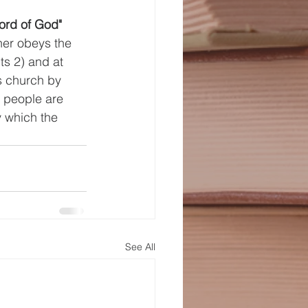
word of God" 
ner obeys the 
ts 2) and at 
s church by 
 people are 
 which the 
See All